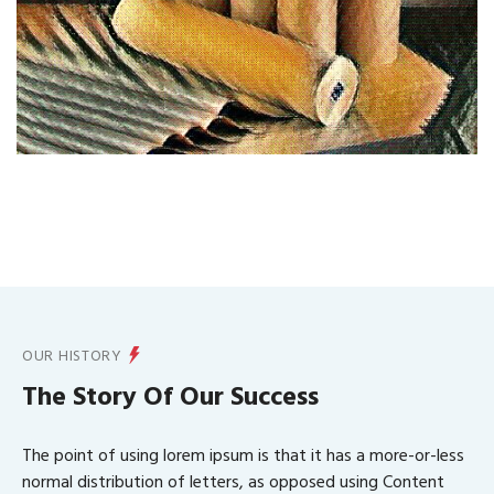
OUR HISTORY
The Story Of Our Success
The point of using lorem ipsum is that it has a more-or-less
normal distribution of letters, as opposed using Content