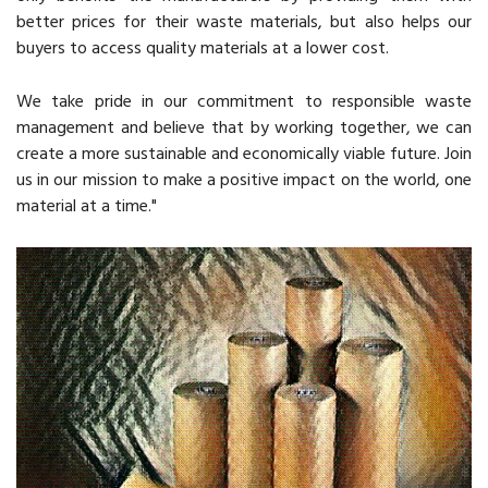
better prices for their waste materials, but also helps our
buyers to access quality materials at a lower cost.
We take pride in our commitment to responsible waste
management and believe that by working together, we can
create a more sustainable and economically viable future. Join
us in our mission to make a positive impact on the world, one
material at a time."