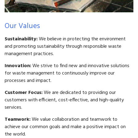
Our Values
Sustainability:
We believe in protecting the environment
and promoting sustainability through responsible waste
management practices.
Innovation:
We strive to find new and innovative solutions
for waste management to continuously improve our
processes and impact.
Customer Focus:
We are dedicated to providing our
customers with efficient, cost-effective, and high-quality
services.
Teamwork:
We value collaboration and teamwork to
achieve our common goals and make a positive impact on
the world.