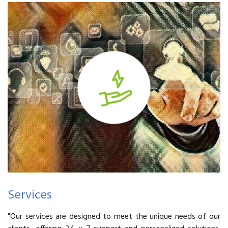
Services
"Our services are designed to meet the unique needs of our