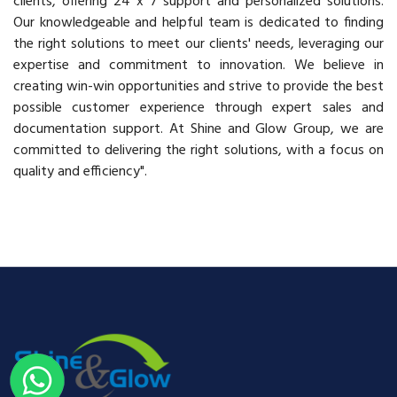
clients, offering 24 x 7 support and personalized solutions.
Our knowledgeable and helpful team is dedicated to finding
the right solutions to meet our clients' needs, leveraging our
expertise and commitment to innovation. We believe in
creating win-win opportunities and strive to provide the best
possible customer experience through expert sales and
documentation support. At Shine and Glow Group, we are
committed to delivering the right solutions, with a focus on
quality and efficiency".