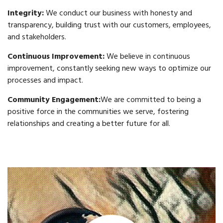
Integrity:
We conduct our business with honesty and
transparency, building trust with our customers, employees,
and stakeholders.
Continuous Improvement:
We believe in continuous
improvement, constantly seeking new ways to optimize our
processes and impact.
Community Engagement:
We are committed to being a
positive force in the communities we serve, fostering
relationships and creating a better future for all.