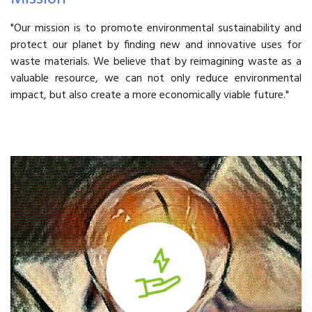
"Our mission is to promote environmental sustainability and
protect our planet by finding new and innovative uses for
waste materials. We believe that by reimagining waste as a
valuable resource, we can not only reduce environmental
impact, but also create a more economically viable future."