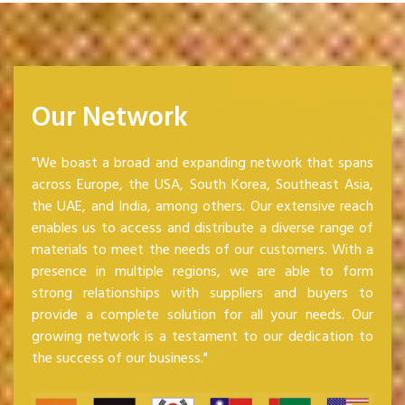
Our Network
"We boast a broad and expanding network that spans
across Europe, the USA, South Korea, Southeast Asia,
the UAE, and India, among others. Our extensive reach
enables us to access and distribute a diverse range of
materials to meet the needs of our customers. With a
presence in multiple regions, we are able to form
strong relationships with suppliers and buyers to
provide a complete solution for all your needs. Our
growing network is a testament to our dedication to
the success of our business."