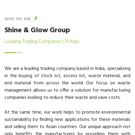
WHO WE ARE
Shine & Glow Group
Leading Trading Companies Of India
We are a leading trading company based in India, specializing
in the buying of stock lot, excess lot, waste material, and
end material from across the world. Our focus on waste
management allows us to offer a solution for manufacturing
companies looking to reduce their waste and save costs.
At the same time, our work helps to promote environmental
sustainability by finding new applications for these materials
and selling them to Asian countries. Our unique approach not
only benefits the manufacturers by providing them with