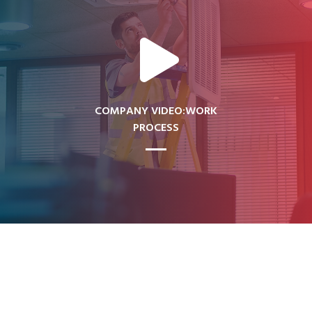
COMPANY VIDEO:WORK
PROCESS