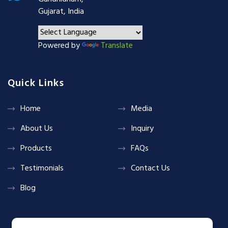
Gujarat, India
Powered by
Translate
Quick Links
Home
Media
About Us
Inquiry
Products
FAQs
Testimonials
Contact Us
Blog