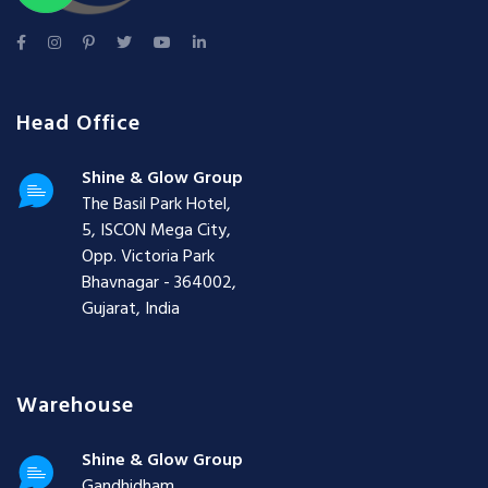
Head Office
Shine & Glow Group
The Basil Park Hotel,
5, ISCON Mega City,
Opp. Victoria Park
Bhavnagar - 364002,
Gujarat, India
Warehouse
Shine & Glow Group
Gandhidham,