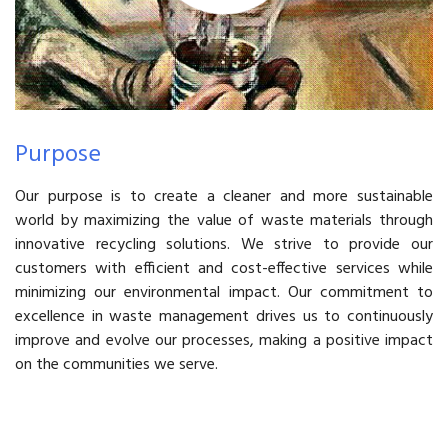
Purpose
Our purpose is to create a cleaner and more sustainable
world by maximizing the value of waste materials through
innovative recycling solutions. We strive to provide our
customers with efficient and cost-effective services while
minimizing our environmental impact. Our commitment to
excellence in waste management drives us to continuously
improve and evolve our processes, making a positive impact
on the communities we serve.