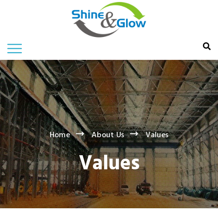
Home
About Us
Values
Values