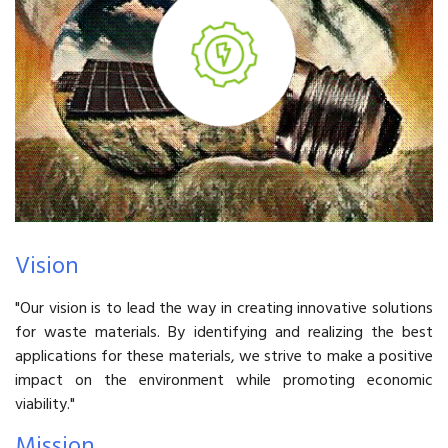
Vision
"Our vision is to lead the way in creating innovative solutions
for waste materials. By identifying and realizing the best
applications for these materials, we strive to make a positive
impact on the environment while promoting economic
viability."
Mission