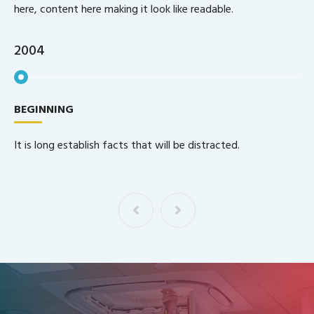
here, content here making it look like readable.
2005
GLOBAL STEP
Indignations and dislike men who are so good.