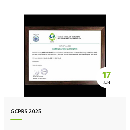
17
JUN
GCPRS 2025