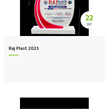
22
SEP
Raj Plast 2023