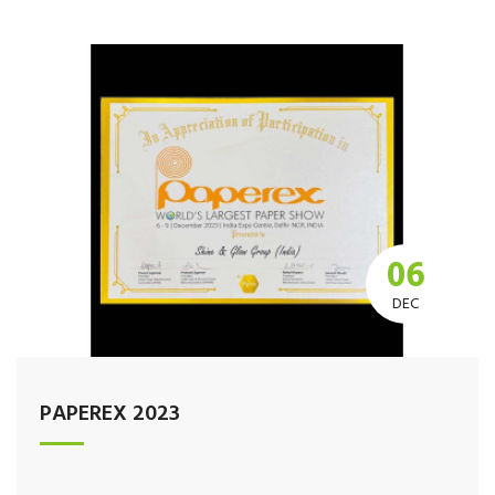
06
DEC
PAPEREX 2023