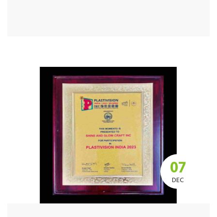
07
DEC