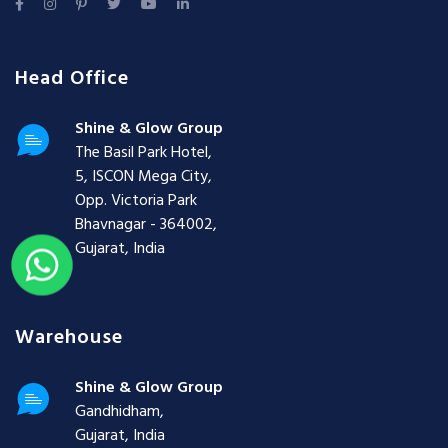
Head Office
Shine & Glow Group
The Basil Park Hotel,
5, ISCON Mega City,
Opp. Victoria Park
Bhavnagar - 364002,
Gujarat, India
Warehouse
Shine & Glow Group
Gandhidham,
Gujarat, India