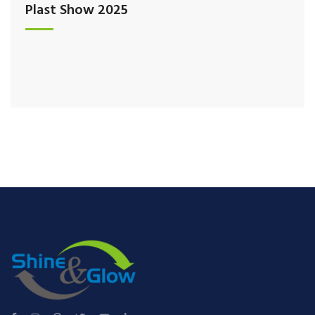
Plast Show 2025