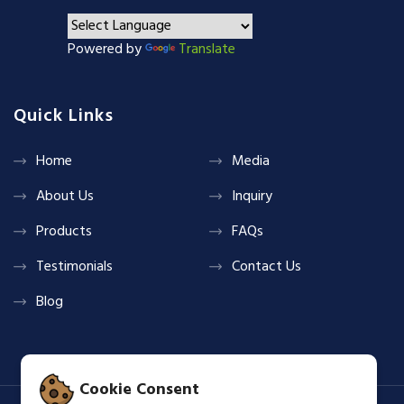
Powered by
Translate
Quick Links
Home
Media
About Us
Inquiry
Products
FAQs
Testimonials
Contact Us
Blog
Cookie Consent