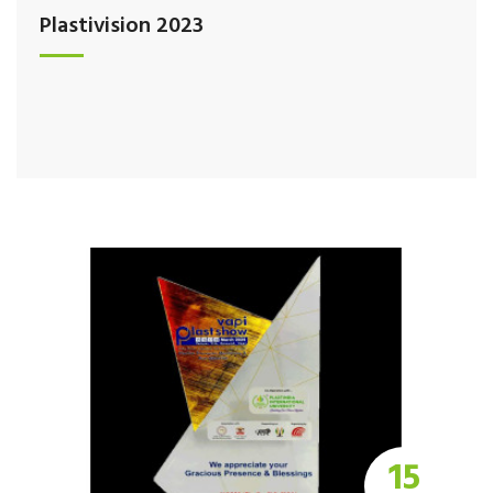
Plastivision 2023
15