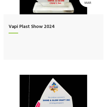
MAR
Vapi Plast Show 2024