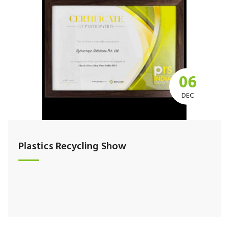
06
DEC
Plastics Recycling Show