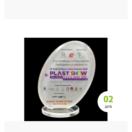
02
APR