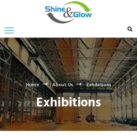
Home
About Us
Exhibitions
Exhibitions