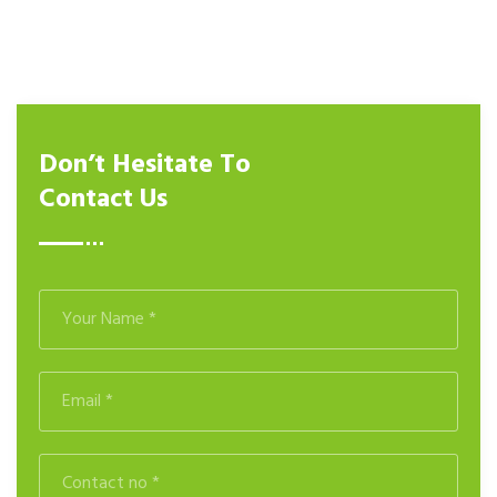
Don’t Hesitate To
Contact Us