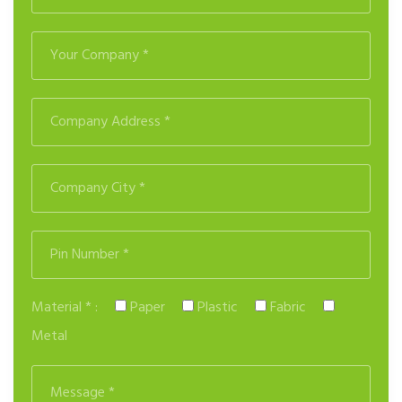
Material * :
Paper
Plastic
Fabric
Metal