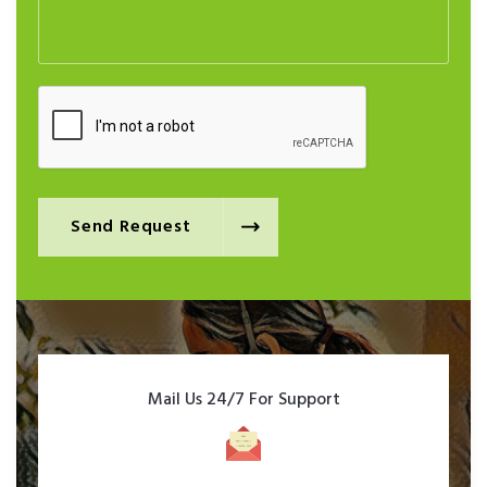
Send Request
Mail Us 24/7 For Support