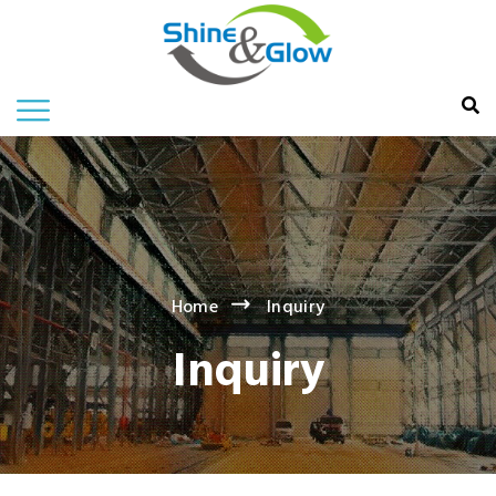
Home
Inquiry
Inquiry