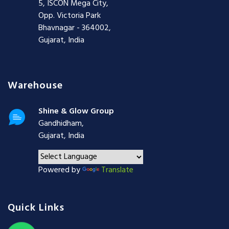
5, ISCON Mega City,
Opp. Victoria Park
Bhavnagar - 364002,
Gujarat, India
Warehouse
Shine & Glow Group
Gandhidham,
Gujarat, India
Powered by
Translate
Quick Links