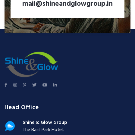
mail@shineandglowgroup.in
Head Office
Shine & Glow Group
The Basil Park Hotel,