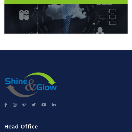
Head Office