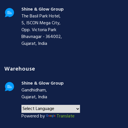
Shine & Glow Group
The Basil Park Hotel,
5, ISCON Mega City,
Opp. Victoria Park
Bhavnagar - 364002,
Gujarat, India
Warehouse
Shine & Glow Group
Gandhidham,
Gujarat, India
Powered by
Translate