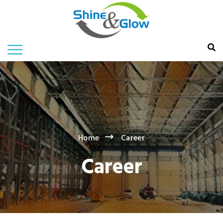
Home
Career
Career