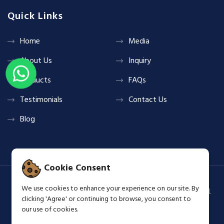
Quick Links
Home
Media
About Us
Inquiry
Products
FAQs
Testimonials
Contact Us
Blog
Cookie Consent
We use cookies to enhance your experience on our site. By
Copyright © 2026 Shine & Glow Group All Rights Reserved.
clicking 'Agree' or continuing to browse, you consent to
Terms & Privacy Policy
our use of cookies.