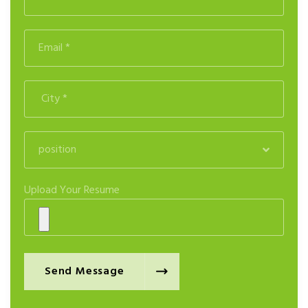
position
Upload Your Resume
Send Message