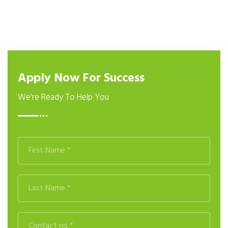
Apply Now For Success
We're Ready To Help You