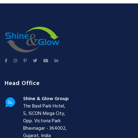
Head Office
Shine & Glow Group
The Basil Park Hotel,
5, ISCON Mega City,
Opp. Victoria Park
Bhavnagar - 364002,
Gujarat, India