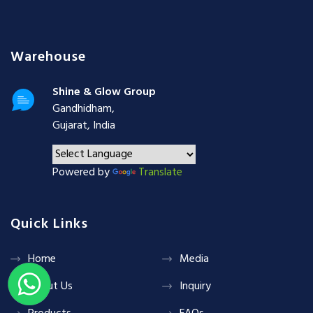
Warehouse
Shine & Glow Group
Gandhidham,
Gujarat, India
Powered by
Translate
Quick Links
Home
Media
About Us
Inquiry