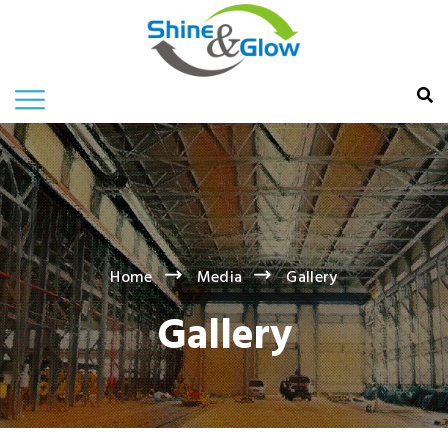
Home
Media
Gallery
Gallery